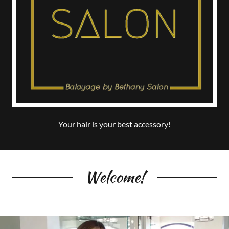
Your hair is your best accessory!
Welcome!