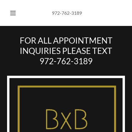
972-762-3189
FOR ALL APPOINTMENT
INQUIRIES PLEASE TEXT
972-762-3189