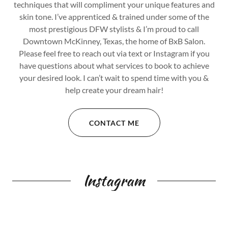
techniques that will compliment your unique features and
skin tone. I’ve apprenticed & trained under some of the
most prestigious DFW stylists & I’m proud to call
Downtown McKinney, Texas, the home of BxB Salon.
Please feel free to reach out via text or Instagram if you
have questions about what services to book to achieve
your desired look. I can’t wait to spend time with you &
help create your dream hair!
CONTACT ME
Instagram