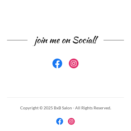
join me on Social!
Copyright © 2025 BxB Salon - All Rights Reserved.