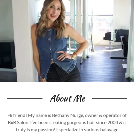
About Me
Hi friend! My name is Bethany Nurge, owner & operator of
BxB Salon. I’ve been creating gorgeous hair since 2004 & it
truly is my passion! I specialize in various balayage